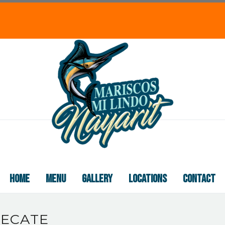
HOME
MENU
GALLERY
LOCATIONS
CONTACT
TECATE