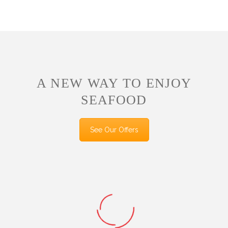
A NEW WAY TO ENJOY
SEAFOOD
See Our Offers