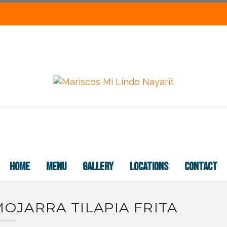
HOME
MENU
GALLERY
LOCATIONS
CONTACT
OJARRA TILAPIA FRITA