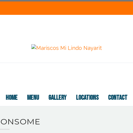
HOME
MENU
GALLERY
LOCATIONS
CONTACT
CONSOME